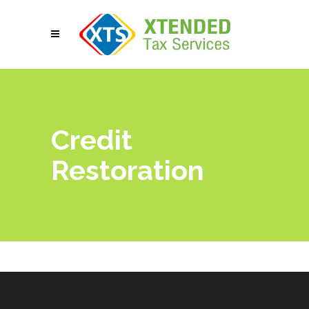
Credit
Restoration