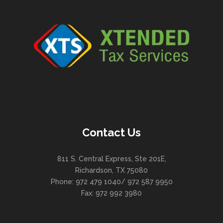
Contact Us
811 S. Central Express, Ste 201E,
Richardson, TX 75080
Phone: 972 479 1040/ 972 587 9950
Fax: 972 992 3980