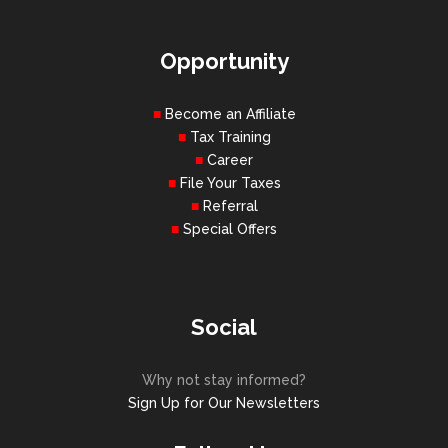
Opportunity
Become an Affiliate
Tax Training
Career
File Your Taxes
Referral
Special Offers
Social
Why not stay informed?
Sign Up for Our Newsletters