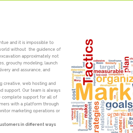
tue and it is impossible to
 world without the guidence of
 excavation approximately not
ses, grouchy modeling, launch
ivery and assurance, and
ng creative, web hosting and
d support. Our team is always
 complete support for all of
omers with a platform through
nitor marketing operations or
ustomers in different ways