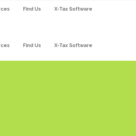
rces
Find Us
X-Tax Software
rces
Find Us
X-Tax Software