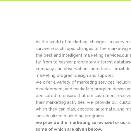
As the world of marketing changes in every min
survive in such rapid changes of the marketing
the best and intelligent marketing services,our
far from to cashier proprietary interest databa
company and observations adroitness, email del
marketing program design and support.
we offer a variety of marketing services includi
development, and marketing program design an
dedicated to ensure that our customers receive
their marketing activities. we provide our cust
which they can plan, execute, automate, and mo
individualized marketing programs.
we provide the marketing serevices for our c
some of which are given below.