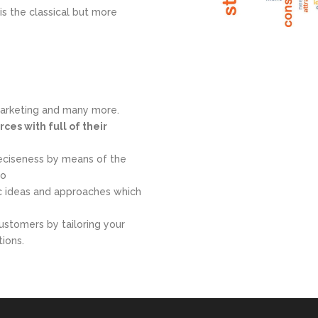
is the classical but more
marketing and many more.
ces with full of their
eciseness by means of the
to
ic ideas and approaches which
ustomers by tailoring your
tions.