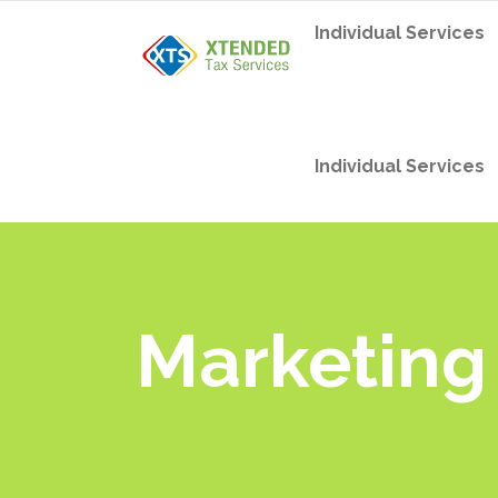
Individual Services
Individual Services
Marketing