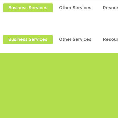
Business Services
Other Services
Resou
Business Services
Other Services
Resou