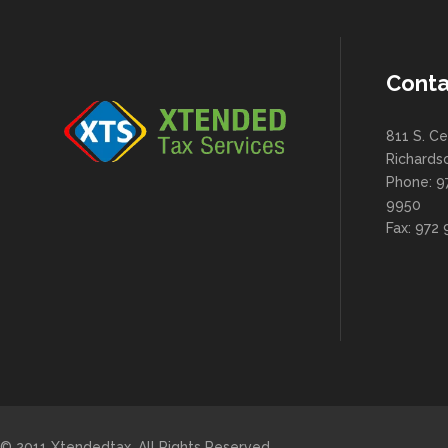
Conta
811 S. Ce
Richards
Phone: 9
9950
Fax: 972
© 2011 Xtendedtax. All Rights Reserved.