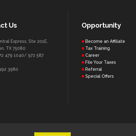
ct Us
Opportunity
ntral Express, Ste 201E,
Become an Affiliate
on, TX 75080
Tax Training
72 479 1040/ 972 587
Career
File Your Taxes
 992 3980
Referral
Special Offers