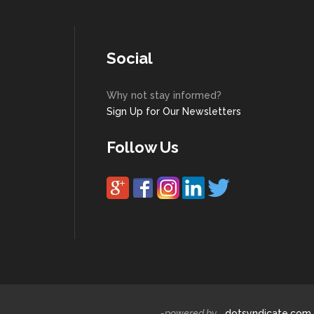
Social
Why not stay informed?
Sign Up for Our Newsletters
Follow Us
-powered by
dotsyndicate.com