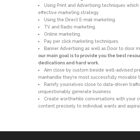
Using Print and Advertising techniques which 
effective marketing strategy.
Using the Direct E-mail marketing.
TV and Radio marketing.
Online marketing.
Pay per click marketing techniques.
Banner Advertising as well as Door to door 
our main goal is to provide you the best resour
dedications and hard work.
Aim close by custom beside well-advised pr
manhandle they’re most successfully movable 
Ramify yourselves close to data-driven traff
unquestionably generate business
Create worthwhile conversations with your c
content precisely to individual wants and aspira