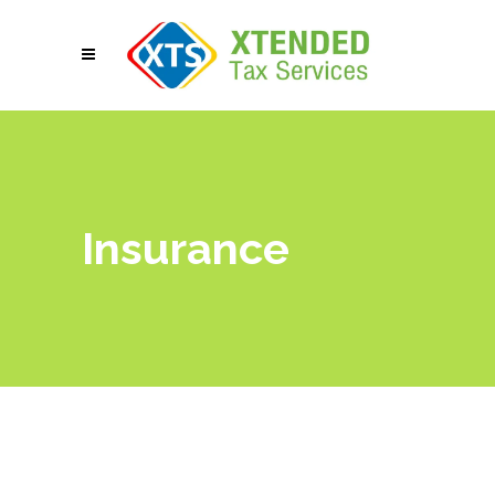
Insurance