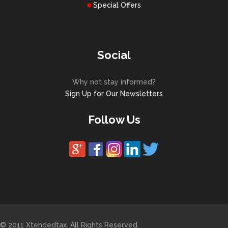
Special Offers
Social
Why not stay informed?
Sign Up for Our Newsletters
Follow Us
© 2011 Xtendedtax. All Rights Reserved.