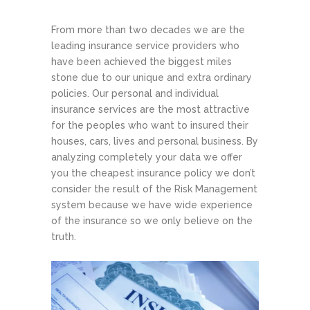
From more than two decades we are the
leading insurance service providers who
have been achieved the biggest miles
stone due to our unique and extra ordinary
policies. Our personal and individual
insurance services are the most attractive
for the peoples who want to insured their
houses, cars, lives and personal business. By
analyzing completely your data we offer
you the cheapest insurance policy we don’t
consider the result of the Risk Management
system because we have wide experience
of the insurance so we only believe on the
truth.