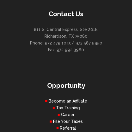
Contact Us
811 S. Central Express, Ste 201E,
Richardson, TX 75080
Phone: 972 479 1040/ 972 587 9950
Fax: 972 992 3980
Opportunity
Become an Affiliate
Tax Training
Career
File Your Taxes
Referral